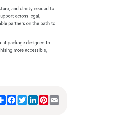
ucture, and clarity needed to
support across legal,
ble partners on the path to
pment package designed to
chising more accessible,
Share
Facebook
Twitter
LinkedIn
Pinterest
Email