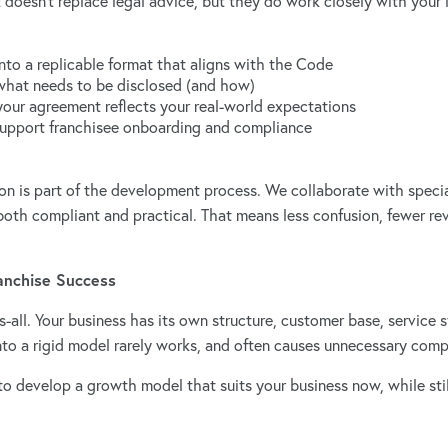
 doesn’t replace legal advice, but they do work closely with your 
nto a replicable format that aligns with the Code
what needs to be disclosed (and how)
your agreement reflects your real-world expectations
support franchisee onboarding and compliance
ion is part of the development process. We collaborate with specia
oth compliant and practical. That means less confusion, fewer re
ranchise Success
its-all. Your business has its own structure, customer base, service
into a rigid model rarely works, and often causes unnecessary com
o develop a growth model that suits your business now, while still