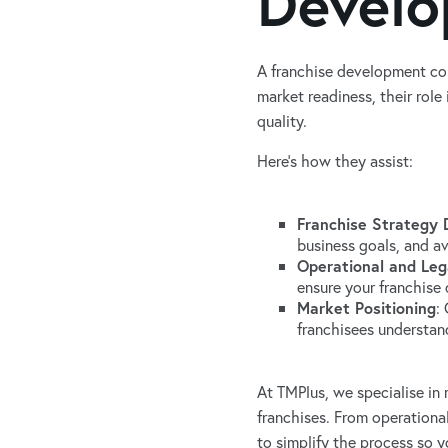
Develo
A franchise development con
market readiness, their rol
quality.
Here’s how they assist:
Franchise Strategy
business goals, and ava
Operational and Leg
ensure your franchise 
Market Positioning
:
franchisees understand
At TMPlus, we specialise in
franchises. From operationa
to simplify the process so y