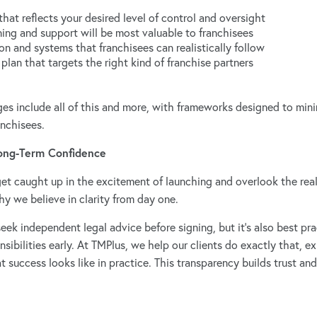
that reflects your desired level of control and oversight
ning and support will be most valuable to franchisees
n and systems that franchisees can realistically follow
 plan that targets the right kind of franchise partners
 include all of this and more, with frameworks designed to minim
anchisees.
Long-Term Confidence
et caught up in the excitement of launching and overlook the reali
y we believe in clarity from day one.
ek independent legal advice before signing, but it’s also best pra
ibilities early. At TMPlus, we help our clients do exactly that, e
success looks like in practice. This transparency builds trust and