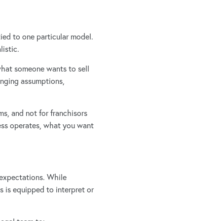
ied to one particular model.
istic.
what someone wants to sell
lenging assumptions,
ms, and not for franchisors
ness operates, what you want
 expectations. While
s is equipped to interpret or