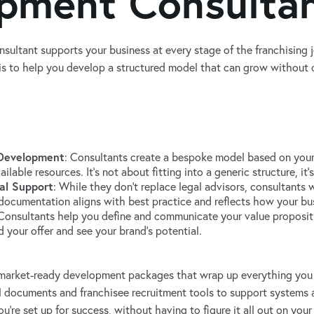
pment Consulta
sultant supports your business at every stage of the franchising 
e is to help you develop a structured model that can grow without
 Development
: Consultants create a bespoke model based on your
ilable resources. It’s not about fitting into a generic structure, i
al Support
: While they don’t replace legal advisors, consultants
documentation aligns with best practice and reflects how your bus
 Consultants help you define and communicate your value proposit
 your offer and see your brand’s potential.
 market-ready development packages that wrap up everything you 
l documents and franchisee recruitment tools to support systems a
ou're set up for success, without having to figure it all out on you