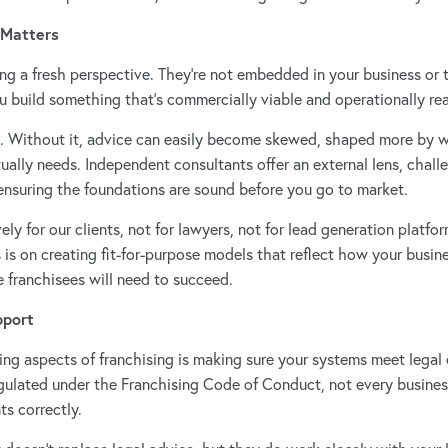
 Matters
ng a fresh perspective. They’re not embedded in your business or t
ou build something that’s commercially viable and operationally real
l. Without it, advice can easily become skewed, shaped more by 
ually needs. Independent consultants offer an external lens, chal
 ensuring the foundations are sound before you go to market.
ly for our clients, not for lawyers, not for lead generation platfor
s is on creating fit-for-purpose models that reflect how your busi
e franchisees will need to succeed.
pport
g aspects of franchising is making sure your systems meet legal
regulated under the Franchising Code of Conduct, not every busines
s correctly.