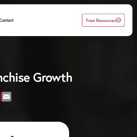
Free Resources
Contact
nchise Growth
edIn
Pinterest
Email