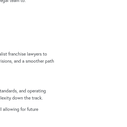
legal team to:
list franchise lawyers to
visions, and a smoother path
 standards, and operating
plexity down the track.
 allowing for future