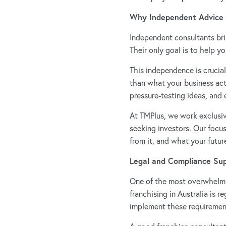
Why Independent Advice
Independent consultants bri
Their only goal is to help y
This independence is crucia
than what your business act
pressure-testing ideas, and
At TMPlus, we work exclusive
seeking investors. Our focu
from it, and what your futur
Legal and Compliance Su
One of the most overwhelmin
franchising in Australia is 
implement these requirement