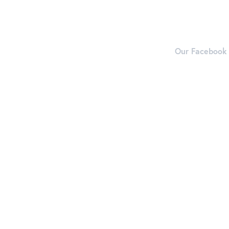
Our Facebook