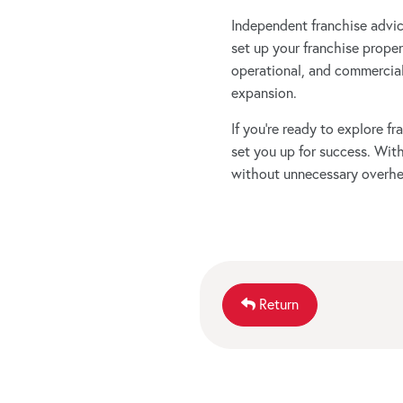
Independent franchise advice 
set up your franchise properl
operational, and commercial
expansion.
If you’re ready to explore 
set you up for success. Wit
without unnecessary overhe
Return