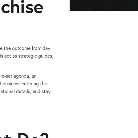
nchise
pe the outcome from day
 act as strategic guides,
re-set agenda, an
l business entering the
ational details, and stay