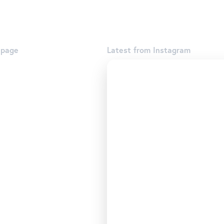
 page
Latest from Instagram