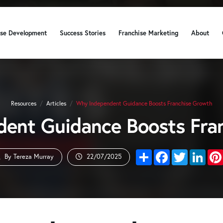
ise Development
Success Stories
Franchise Marketing
About
Resources
/
Articles
/
Why Independent Guidance Boosts Franchise Growth
ent Guidance Boosts Fra
Share
Facebook
Twitter
Link
By Tereza Murray
22/07/2025