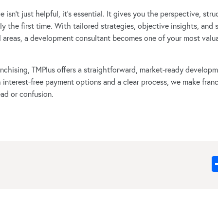
isn’t just helpful, it’s essential. It gives you the perspective, str
y the first time. With tailored strategies, objective insights, and 
 areas, a development consultant becomes one of your most valua
franchising, TMPlus offers a straightforward, market-ready develo
h interest-free payment options and a clear process, we make fran
ad or confusion.