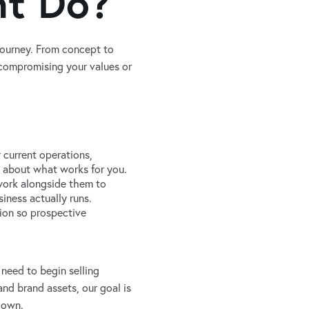
nt Do?
journey. From concept to
 compromising your values or
 current operations,
t’s about what works for you.
 work alongside them to
iness actually runs.
ion so prospective
need to begin selling
nd brand assets, our goal is
r own.