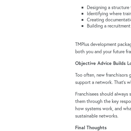
Designing a structure 
Identifying where trai
Creating documentatio
Building a recruitment
TMPlus development packages
both you and your future fr
Objective Advice Builds 
Too often, new franchisors g
support a network. That’s wh
Franchisees should always se
them through the key respons
how systems work, and what 
sustainable networks.
Final Thoughts