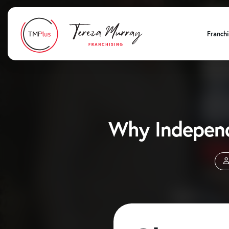
Franch
Why Independ