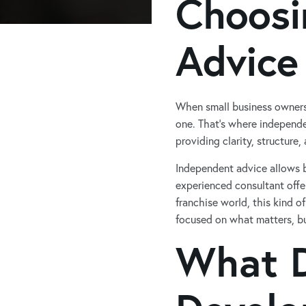
Choosi
Advice
When small business owners
one. That’s where independe
providing clarity, structure
Independent advice allows b
experienced consultant offe
franchise world, this kind o
focused on what matters, bu
What D