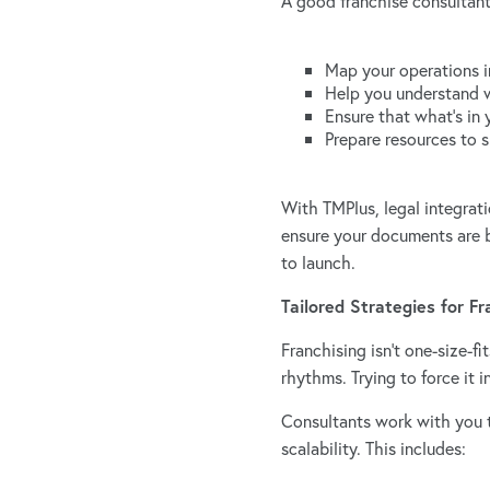
A good franchise consultant
Map your operations i
Help you understand 
Ensure that what’s in 
Prepare resources to 
With TMPlus, legal integrat
ensure your documents are b
to launch.
Tailored Strategies for F
Franchising isn’t one-size-f
rhythms. Trying to force it 
Consultants work with you t
scalability. This includes: