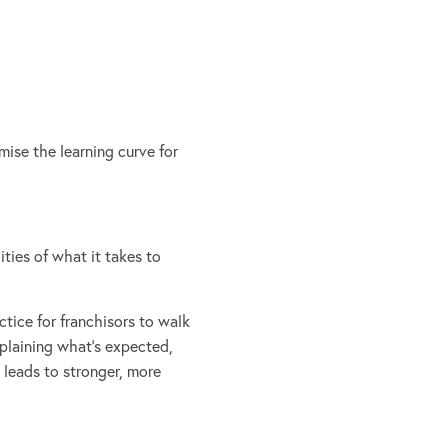
ise the learning curve for
ties of what it takes to
ctice for franchisors to walk
xplaining what’s expected,
 leads to stronger, more