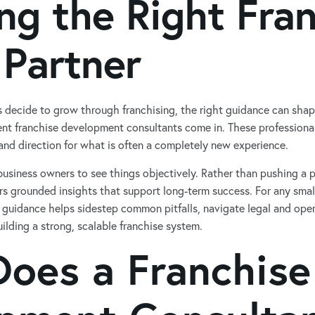
ng the Right Fra
 Partner
 decide to grow through franchising, the right guidance can sha
nt franchise development consultants come in. These professionals
, and direction for what is often a completely new experience.
usiness owners to see things objectively. Rather than pushing a p
rs grounded insights that support long-term success. For any smal
f guidance helps sidestep common pitfalls, navigate legal and oper
ilding a strong, scalable franchise system.
oes a Franchise