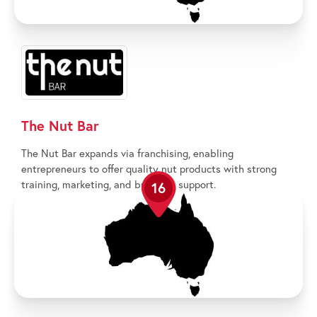
The Nut Bar
The Nut Bar expands via franchising, enabling
entrepreneurs to offer quality nut products with strong
training, marketing, and business support.
16