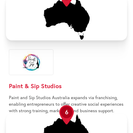
Paint & Sip Studios
Paint and Sip Studios Australia expands via franchising,
enabling entrepreneurs to offer creative social experiences
with strong training, marketing, and business support.
6