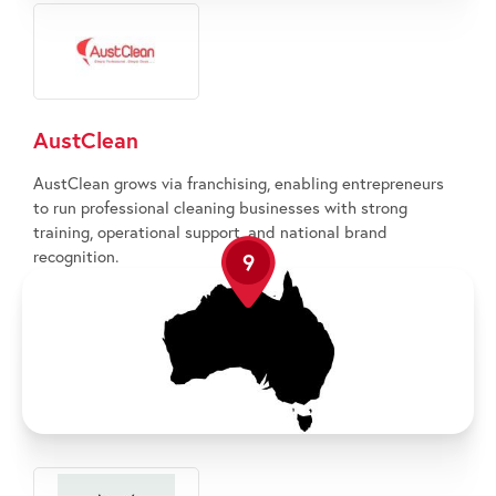
AustClean
AustClean grows via franchising, enabling entrepreneurs
to run professional cleaning businesses with strong
training, operational support, and national brand
recognition.
9