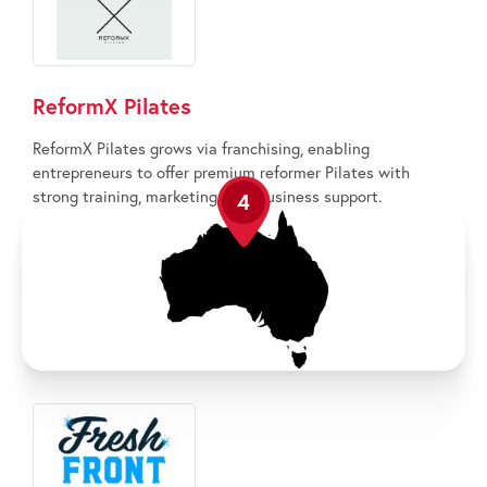
ReformX Pilates
ReformX Pilates grows via franchising, enabling
entrepreneurs to offer premium reformer Pilates with
strong training, marketing, and business support.
4