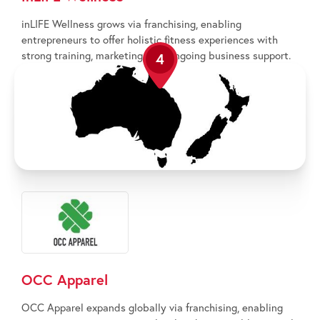
inLIFE Wellness grows via franchising, enabling
entrepreneurs to offer holistic fitness experiences with
strong training, marketing, and ongoing business support.
4
OCC Apparel
OCC Apparel expands globally via franchising, enabling