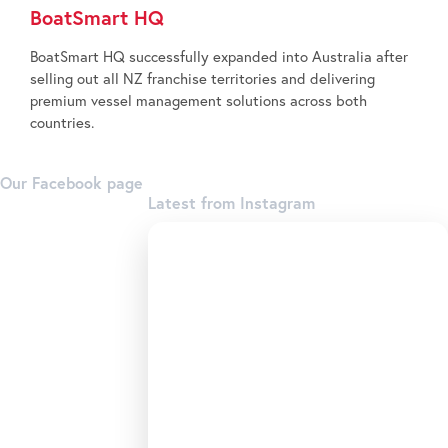
BoatSmart HQ
BoatSmart HQ successfully expanded into Australia after
selling out all NZ franchise territories and delivering
premium vessel management solutions across both
countries.
Our Facebook page
Latest from Instagram