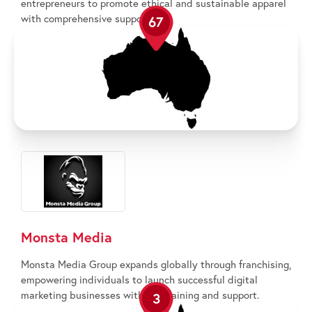
entrepreneurs to promote ethical and sustainable apparel
with comprehensive support.
67
Monsta Media
Monsta Media Group expands globally through franchising,
empowering individuals to launch successful digital
marketing businesses with full training and support.
3