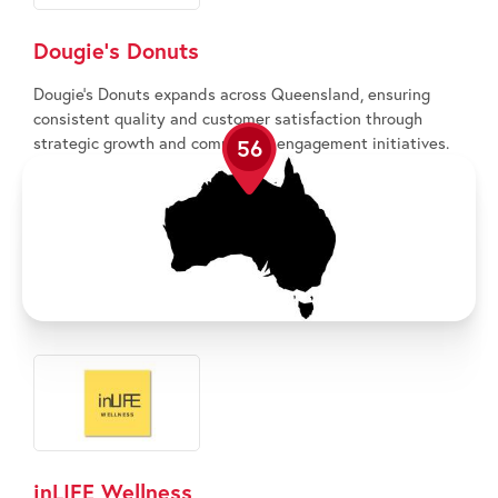
Dougie’s Donuts
Dougie’s Donuts expands across Queensland, ensuring
consistent quality and customer satisfaction through
strategic growth and community engagement initiatives.
56
inLIFE Wellness