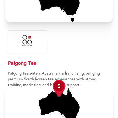
Palgong Tea
Palgong Tea enters Australia via franchising, bringing
premium South Korean tea experiences with strong
training, marketing, and business support.
5