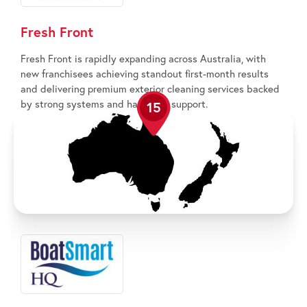
Fresh Front
Fresh Front is rapidly expanding across Australia, with
new franchisees achieving standout first-month results
and delivering premium exterior cleaning services backed
by strong systems and hands-on support.
15