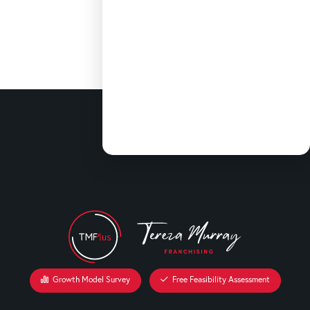
Growth Model Survey
Free Feasibility Assessment