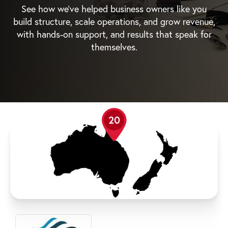
See how we’ve helped business owners like you
build structure, scale operations, and grow revenue,
with hands-on support, and results that speak for
themselves.
20