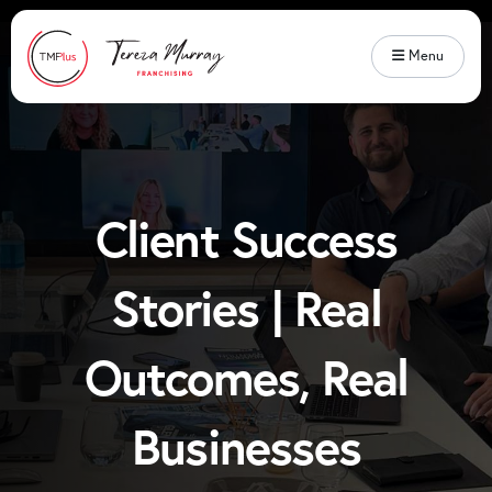
Menu
Client Success
Stories | Real
Outcomes, Real
Businesses