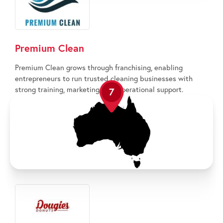
Premium Clean
Premium Clean grows through franchising, enabling
entrepreneurs to run trusted cleaning businesses with
strong training, marketing, and operational support.
7